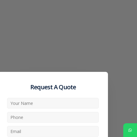
Request A Quote