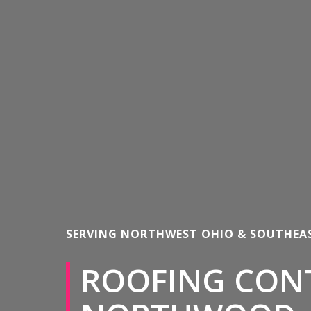
SERVING NORTHWEST OHIO & SOUTHEA
ROOFING CON