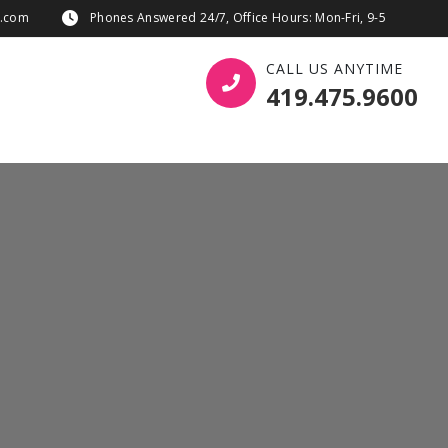
s.com
Phones Answered 24/7, Office Hours: Mon-Fri, 9-5
CALL US ANYTIME
419.475.9600