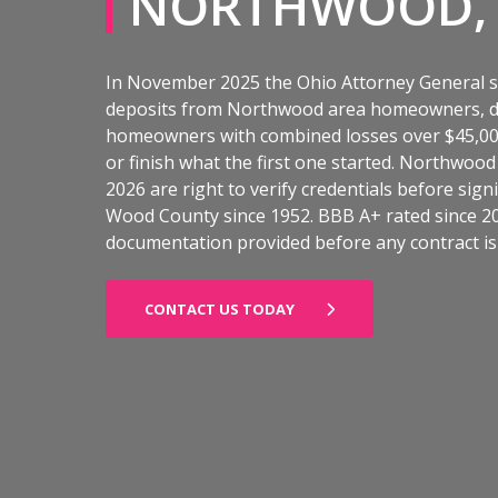
NORTHWOOD,
In November 2025 the Ohio Attorney General s
deposits from Northwood area homeowners, doi
homeowners with combined losses over $45,000.
or finish what the first one started. Northwoo
2026 are right to verify credentials before si
Wood County since 1952. BBB A+ rated since 20
documentation provided before any contract is 
CONTACT US TODAY