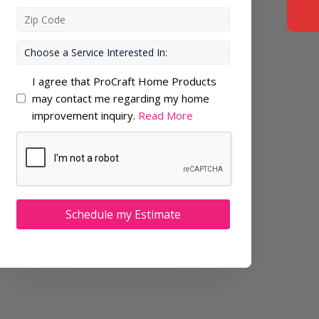
I agree that ProCraft Home Products
may contact me regarding my home
improvement inquiry.
Read More