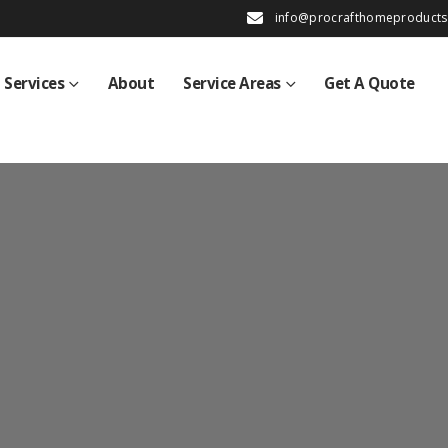
info@procrafthomeproduct
Services
About
Service Areas
Get A Quote