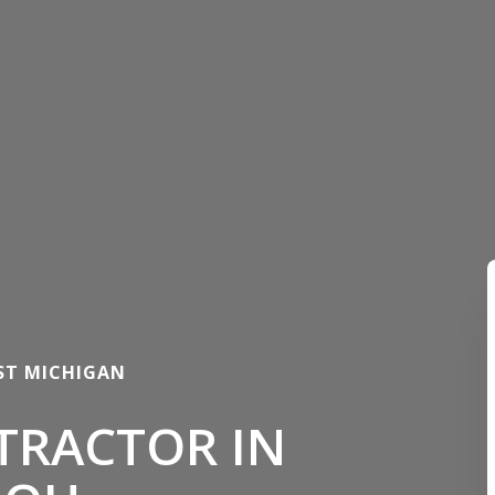
ST MICHIGAN
TRACTOR IN