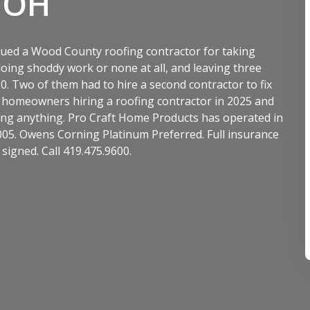
 OH
ued a Wood County roofing contractor for taking
ng shoddy work or none at all, and leaving three
 Two of them had to hire a second contractor to fix
d homeowners hiring a roofing contractor in 2025 and
gning anything. Pro Craft Home Products has operated in
05. Owens Corning Platinum Preferred. Full insurance
signed. Call 419.475.9600.