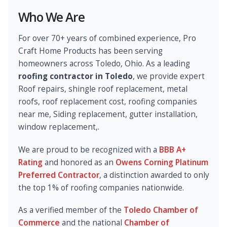
Who We Are
For over 70+ years of combined experience, Pro
Craft Home Products has been serving
homeowners across Toledo, Ohio. As a leading
roofing contractor in Toledo
, we provide expert
Roof repairs, shingle roof replacement, metal
roofs, roof replacement cost, roofing companies
near me, Siding replacement, gutter installation,
window replacement,.
We are proud to be recognized with a
BBB A+
Rating
and honored as an
Owens Corning Platinum
Preferred Contractor
, a distinction awarded to only
the top 1% of roofing companies nationwide.
As a verified member of the
Toledo Chamber of
Commerce
and the national
Chamber of