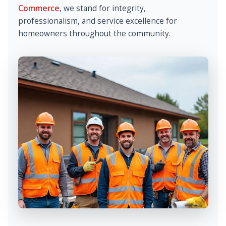
Commerce
, we stand for integrity,
professionalism, and service excellence for
homeowners throughout the community.