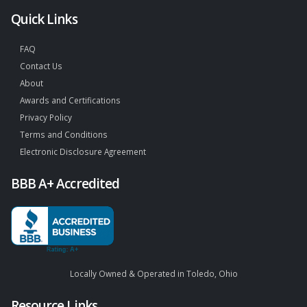
Quick Links
FAQ
Contact Us
About
Awards and Certifications
Privacy Policy
Terms and Conditions
Electronic Disclosure Agreement
BBB A+ Accredited
Locally Owned & Operated in Toledo, Ohio
Resource Links