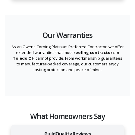
Our Warranties
As an Owens Corning Platinum Preferred Contractor, we offer
extended warranties that most
roofing contractors in
Toledo OH
cannot provide. From workmanship guarantees
to manufacturer-backed coverage, our customers enjoy
lasting protection and peace of mind.
What Homeowners Say
GuildQuality Reviews