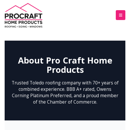
About Pro Craft Home
Products
Trusted Toledo roofing company with 70+ years of
combined experience. BBB A+ rated, Owens
Corning Platinum Preferred, and a proud member
of the Chamber of Commerce.