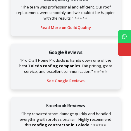
"The team was professional and efficient. Our roof
replacement went smoothly and we couldn’t be happier
with the results." ⭐⭐⭐⭐⭐
Read More on GuildQuality
Google Reviews
"Pro Craft Home Products is hands down one of the
best
Toledo roofing companies
. Fair pricing, great
service, and excellent communication." ⭐⭐⭐⭐⭐
See Google Reviews
Facebook Reviews
"They repaired storm damage quickly and handled
everything with professionalism. Highly recommend
this
roofing contractor in Toledo
." ⭐⭐⭐⭐⭐