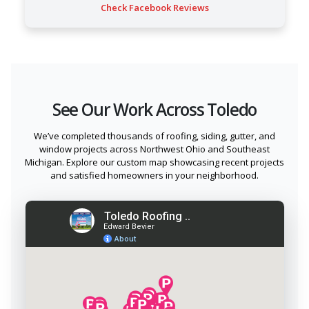
Check Facebook Reviews
See Our Work Across Toledo
We’ve completed thousands of roofing, siding, gutter, and
window projects across Northwest Ohio and Southeast
Michigan. Explore our custom map showcasing recent projects
and satisfied homeowners in your neighborhood.