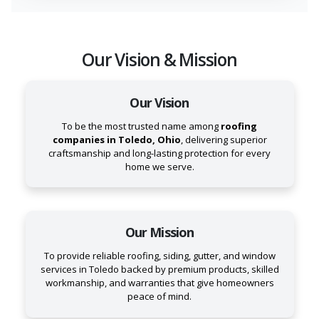
Our Vision & Mission
Our Vision
To be the most trusted name among
roofing
companies in Toledo, Ohio
, delivering superior
craftsmanship and long-lasting protection for every
home we serve.
Our Mission
To provide reliable roofing, siding, gutter, and window
services in Toledo backed by premium products, skilled
workmanship, and warranties that give homeowners
peace of mind.