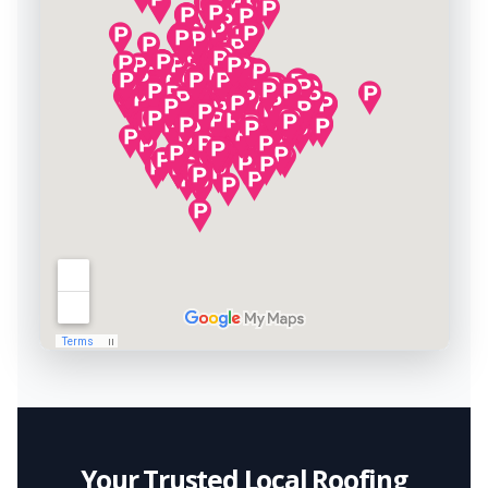
Your Trusted Local Roofing