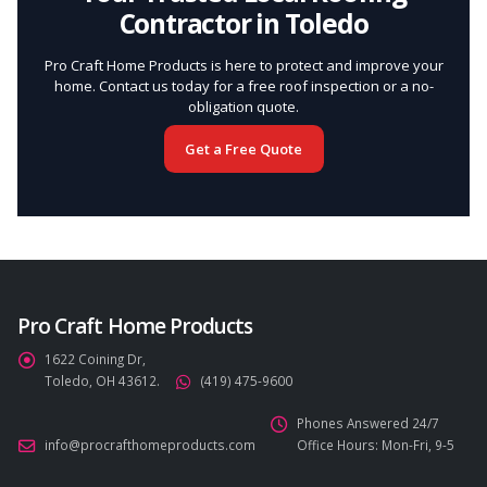
Contractor in Toledo
Pro Craft Home Products is here to protect and improve your
home. Contact us today for a free roof inspection or a no-
obligation quote.
Get a Free Quote
Pro Craft Home Products
1622 Coining Dr,
Toledo, OH 43612.
(419) 475-9600
Phones Answered 24/7
info@procrafthomeproducts.com
Office Hours: Mon-Fri, 9-5