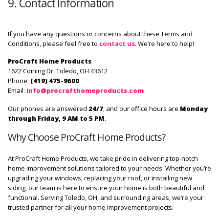
9. Contact Information
If you have any questions or concerns about these Terms and
Conditions, please feel free to
contact us
. We’re here to help!
ProCraft Home Products
1622 Coining Dr, Toledo, OH 43612
Phone:
(419) 475-9600
Email:
info@procrafthomeproducts.com
Our phones are answered
24/7
, and our office hours are
Monday
through Friday, 9 AM to 5 PM
.
Why Choose ProCraft Home Products?
At ProCraft Home Products, we take pride in delivering top-notch
home improvement solutions tailored to your needs. Whether you’re
upgrading your windows, replacing your roof, or installing new
siding, our team is here to ensure your home is both beautiful and
functional. Serving Toledo, OH, and surrounding areas, we’re your
trusted partner for all your home improvement projects.