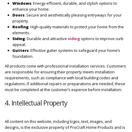
Windows
: Energy-efficient, durable, and stylish options to
enhance your home.
Doors
: Secure and aesthetically pleasing entryways for your
property.
Roofing
: High-quality materials to protect your home from the
elements.
Siding
: Durable and attractive
siding
options to improve curb
appeal.
Gutters
: Effective gutter systems to safeguard your home’s
foundation.
All products come with professional installation services. Customers
are responsible for ensuring their property meets installation
requirements, such as compliance with local building codes and
regulations. If additional repairs or preparations are needed, these
must be completed at the customer’s expense before installation.
4. Intellectual Property
All content on this website, including logos, text, images, and
designs, is the exclusive property of ProCraft Home Products and is