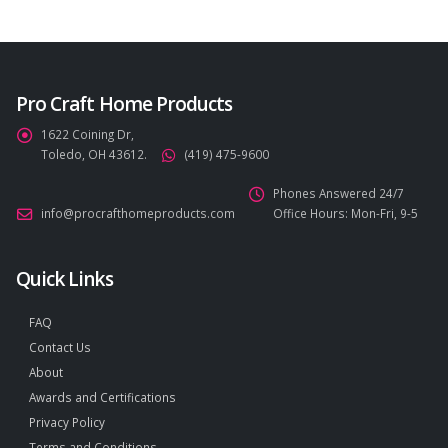
Pro Craft Home Products
1622 Coining Dr,
Toledo, OH 43612.
(419) 475-9600
Phones Answered 24/7
info@procrafthomeproducts.com
Office Hours: Mon-Fri, 9-5
Quick Links
FAQ
Contact Us
About
Awards and Certifications
Privacy Policy
Terms and Conditions