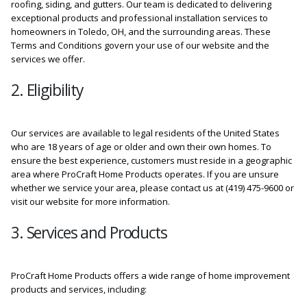
roofing, siding, and gutters. Our team is dedicated to delivering
exceptional products and professional installation services to
homeowners in Toledo, OH, and the surrounding areas. These
Terms and Conditions govern your use of our website and the
services we offer.
2. Eligibility
Our services are available to legal residents of the United States
who are 18 years of age or older and own their own homes. To
ensure the best experience, customers must reside in a geographic
area where ProCraft Home Products operates. If you are unsure
whether we service your area, please contact us at (419) 475-9600 or
visit our website for more information.
3. Services and Products
ProCraft Home Products offers a wide range of home improvement
products and services, including: