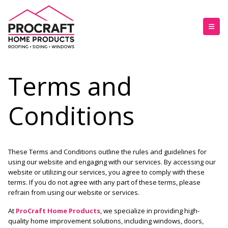
Terms and
Conditions
These Terms and Conditions outline the rules and guidelines for
using our website and engaging with our services. By accessing our
website or utilizing our services, you agree to comply with these
terms. If you do not agree with any part of these terms, please
refrain from using our website or services.
At
ProCraft Home Products
, we specialize in providing high-
quality home improvement solutions, including
windows, doors,