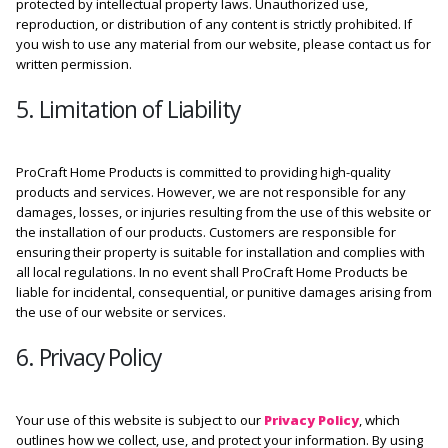
protected by intellectual property laws. Unauthorized use,
reproduction, or distribution of any content is strictly prohibited. If
you wish to use any material from our website, please contact us for
written permission.
5. Limitation of Liability
ProCraft Home Products is committed to providing high-quality
products and services. However, we are not responsible for any
damages, losses, or injuries resulting from the use of this website or
the installation of our products. Customers are responsible for
ensuring their property is suitable for installation and complies with
all local regulations. In no event shall ProCraft Home Products be
liable for incidental, consequential, or punitive damages arising from
the use of our website or services.
6. Privacy Policy
Your use of this website is subject to our
Privacy Policy
, which
outlines how we collect, use, and protect your information. By using