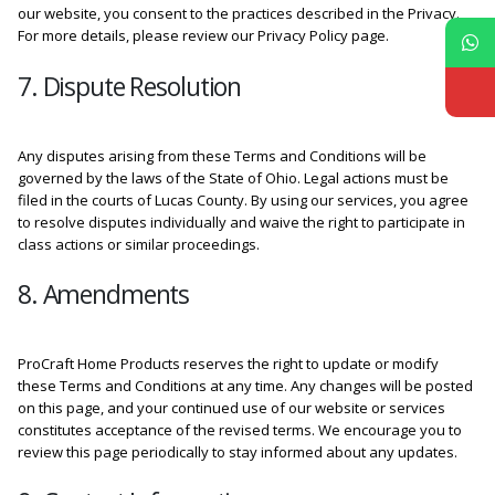
our website, you consent to the practices described in the Privacy.
For more details, please review our Privacy Policy page.
7. Dispute Resolution
Any disputes arising from these Terms and Conditions will be
governed by the laws of the State of Ohio. Legal actions must be
filed in the courts of Lucas County. By using our services, you agree
to resolve disputes individually and waive the right to participate in
class actions or similar proceedings.
8. Amendments
ProCraft Home Products reserves the right to update or modify
these Terms and Conditions at any time. Any changes will be posted
on this page, and your continued use of our website or services
constitutes acceptance of the revised terms. We encourage you to
review this page periodically to stay informed about any updates.