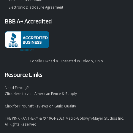
Electronic Disclosure Agreement
BBB A+ Accredited
Locally Owned & Operated in Toledo, Ohio
Resource Links
Need Fencing?
Click Here to visit American Fence & Supply
Click for ProCraft Reviews on Guild Quality
THE PINK PANTHER™ & © 1964-2021 Metro-Goldwyn-Mayer Studios Inc.
All Rights Reserved.