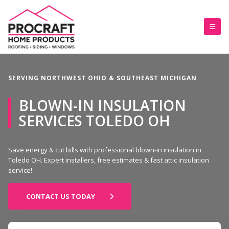
SERVING NORTHWEST OHIO & SOUTHEAST MICHIGAN
BLOWN-IN INSULATION
SERVICES TOLEDO OH
Save energy & cut bills with professional blown-in insulation in
Toledo OH. Expert installers, free estimates & fast attic insulation
service!
CONTACT US TODAY