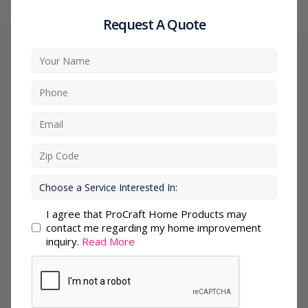
Request A Quote
I agree that ProCraft Home Products may
contact me regarding my home improvement
inquiry.
Read More