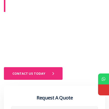
ROOFING CONTRACTOR IN
ONSTED, MICHIGAN
Onsted homeowners near Lake Hudson deal with elevated
humidity, heavy snowfall, and high winds that shorten roofing
lifespan faster than inland Lenawee County properties. Most
Onsted homeowners do not call a contractor until a ceiling stain
appears. By that point the decking has been absorbing moisture for
more than one season and what looked like a shingle problem has
become a structural repair. Pro Craft Home Products has served
Lenawee County since 1952. BBB A+ rated. Owens Corning Platinum
Preferred. Licensed in Michigan. Call 419.475.9600.
CONTACT US TODAY
Request A Quote