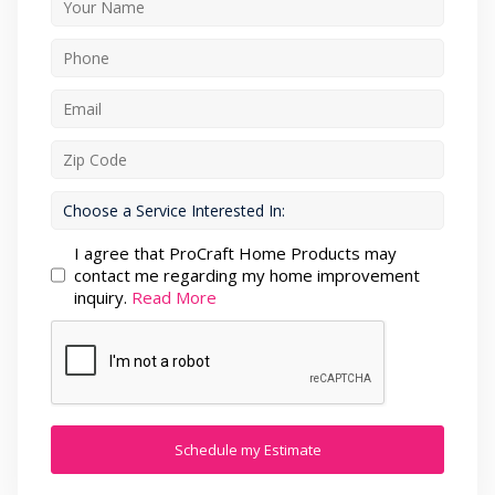
I agree that ProCraft Home Products may
contact me regarding my home improvement
inquiry.
Read More