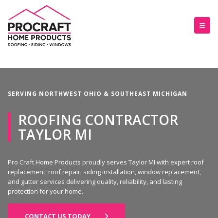
SERVING NORTHWEST OHIO & SOUTHEAST MICHIGAN
ROOFING CONTRACTOR
TAYLOR MI
Pro Craft Home Products proudly serves Taylor MI with expert roof
replacement, roof repair, siding installation, window replacement,
and gutter services delivering quality, reliability, and lasting
protection for your home.
CONTACT US TODAY