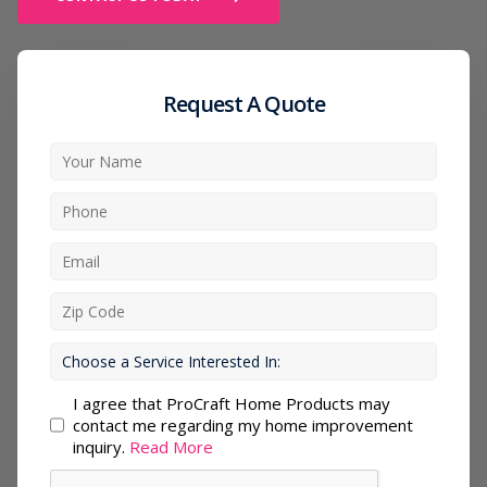
Request A Quote
I agree that ProCraft Home Products may
contact me regarding my home improvement
inquiry.
Read More