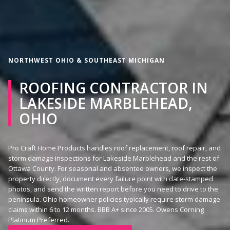
NORTHWEST OHIO & SOUTHEAST MICHIGAN
ROOFING CONTRACTOR IN
LAKESIDE MARBLEHEAD,
OHIO
Pro Craft Home Products handles roof replacement, roof repair, and
storm damage inspections for Lakeside Marblehead and the rest of
Ottawa County. For seasonal and absentee owners, we inspect the
property directly, document every failure point with date-stamped
photos, and send the written report before you need to drive to the
peninsula. Ohio homeowner policies typically require storm damage
claims within 6 to 12 months. BBB A+ since 2005. Owens Corning
Platinum Preferred.