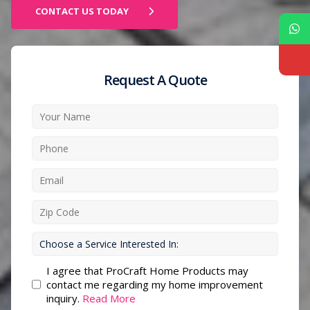
CONTACT US TODAY
Request A Quote
I agree that ProCraft Home Products may
contact me regarding my home improvement
inquiry.
Read More