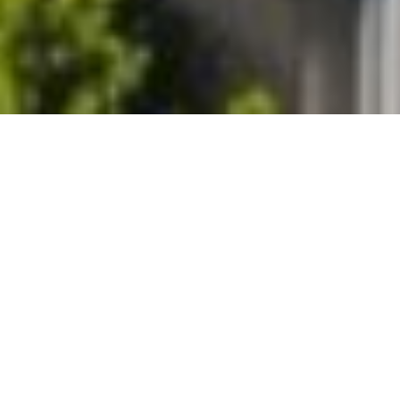
Roof Replacement Lakeside
Marblehead Ohio
Every
roof replacement
we do in Lakeside Marblehead
includes a full decking inspection with photos, your written
approval before any repair proceeds, and the Ottawa County
permit handled as part of the job. We install Owens Corning
architectural shingles
with Platinum Preferred SureStart Plus
coverage rated to 130 mph wind, and
Decra stone-coated
metal roofing
backed by a 50-year transferable