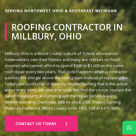
SERVING NORTHWEST OHIO & SOUTHEAST MICHIGAN
ROOFING CONTRACTOR IN
MILLBURY, OHIO
Millbury Ohio is a Wood County suburb of Toledo where most
homeowners own their homes and many are retirees on fixed
incomes who cannot afford to spend $300 to $1,000 on the same
roof repair every two years. That cycle happens when a contractor
patches the shingle above the ceiling stain instead of replacing the
failed pipe boot collar or chimney counterflashing that is the actual
water entry point. We stop that cycle. We find the source, replace the
failed component, and photograph the repair before leaving.
Written warranty. Own crew. BBB A+ since 2005. Owens Corning
Platinum Preferred. Wood County since 1952. Call 419.475.9600.
CONTACT US TODAY