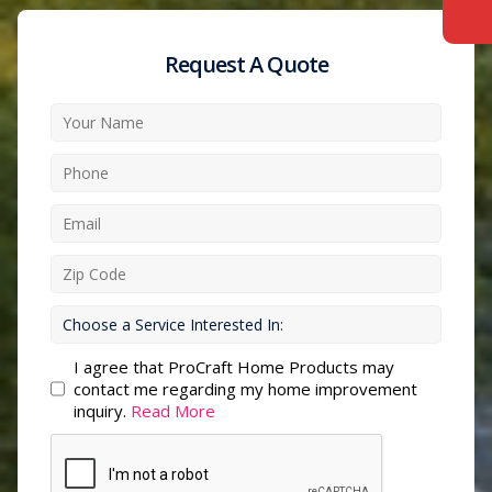
Request A Quote
I agree that ProCraft Home Products may
contact me regarding my home improvement
inquiry.
Read More