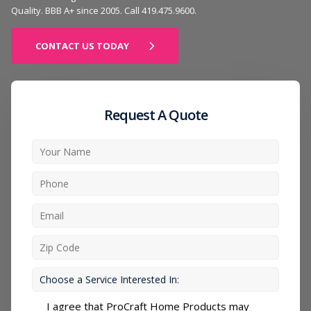
Quality. BBB A+ since 2005. Call 419.475.9600.
CONTACT US TODAY
Request A Quote
I agree that ProCraft Home Products may