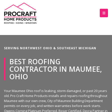
SERVING NORTHWEST OHIO & SOUTHEAST MICHIGAN
BEST ROOFING
CONTRACTOR IN MAUMEE,
OHIO
Your Maumee Ohio roof is leaking, storm damaged, or past 20 years
old. Pro Craft Home Products installs and repairs roofing throughout
Maumee with our own crew, City of Maumee Building Department
permits on every job, and written warranties before work starts.
Owens Corning Platinum Preferred. Roser Certified. Decra Partner in