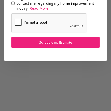
contact me regarding my home improvement
inquiry.
Read More