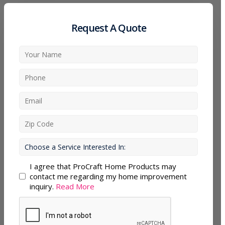
Request A Quote
I agree that ProCraft Home Products may
contact me regarding my home improvement
inquiry.
Read More