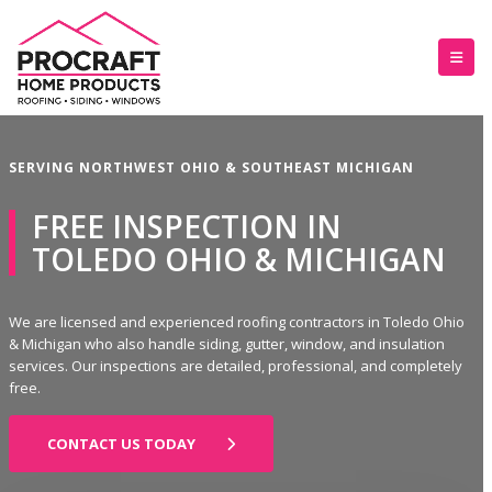
SERVING NORTHWEST OHIO & SOUTHEAST MICHIGAN
FREE INSPECTION IN
TOLEDO OHIO & MICHIGAN
We are licensed and experienced roofing contractors in Toledo Ohio
& Michigan who also handle siding, gutter, window, and insulation
services. Our inspections are detailed, professional, and completely
free.
CONTACT US TODAY