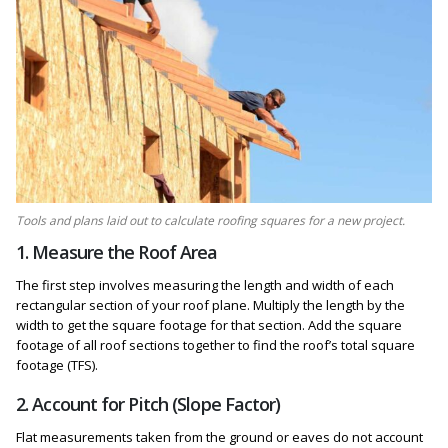
Tools and plans laid out to calculate roofing squares for a new project.
1. Measure the Roof Area
The first step involves measuring the length and width of each
rectangular section of your roof plane. Multiply the length by the
width to get the square footage for that section. Add the square
footage of all roof sections together to find the roof’s total square
footage (TFS).
2. Account for Pitch (Slope Factor)
Flat measurements taken from the ground or eaves do not account