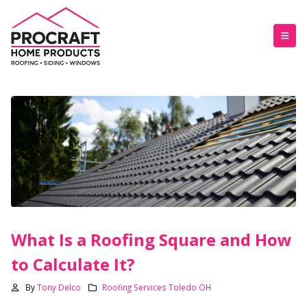
What Is a Roofing Square and How
to Calculate It?
By
Tony Delco
Roofing Services Toledo OH