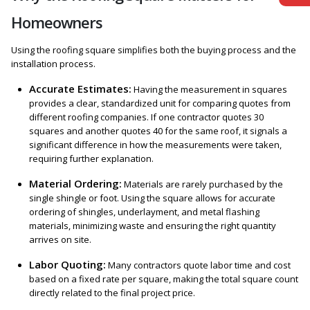
Homeowners
Using the roofing square simplifies both the buying process and the
installation process.
Accurate Estimates:
Having the measurement in squares
provides a clear, standardized unit for comparing quotes from
different roofing companies. If one contractor quotes 30
squares and another quotes 40 for the same roof, it signals a
significant difference in how the measurements were taken,
requiring further explanation.
Material Ordering:
Materials are rarely purchased by the
single shingle or foot. Using the square allows for accurate
ordering of shingles, underlayment, and metal flashing
materials, minimizing waste and ensuring the right quantity
arrives on site.
Labor Quoting:
Many contractors quote labor time and cost
based on a fixed rate per square, making the total square count
directly related to the final project price.