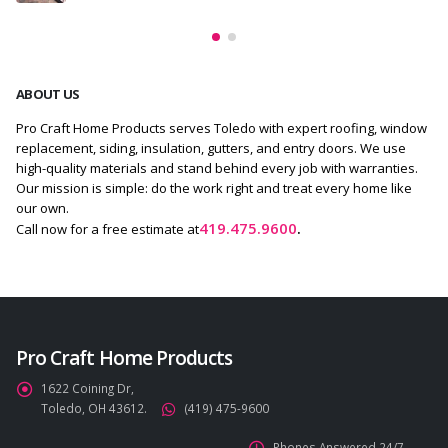
ABOUT US
Pro Craft Home Products serves Toledo with expert roofing, window
replacement, siding, insulation, gutters, and entry doors. We use
high-quality materials and stand behind every job with warranties.
Our mission is simple: do the work right and treat every home like
our own.
419.475.9600
.
Call now for a free estimate at
Pro Craft Home Products
1622 Coining Dr,
Toledo, OH 43612.
(419) 475-9600
Phones Answered 24/7