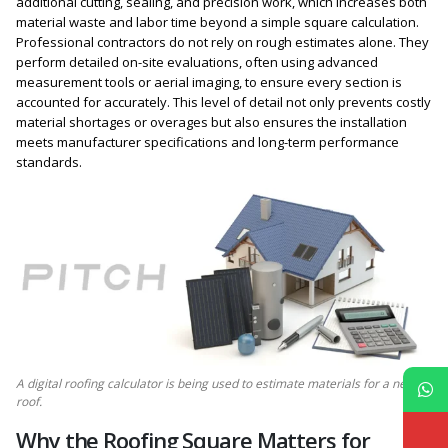
additional cutting, sealing, and precision work, which increases both
material waste and labor time beyond a simple square calculation.
Professional contractors do not rely on rough estimates alone. They
perform detailed on-site evaluations, often using advanced
measurement tools or aerial imaging, to ensure every section is
accounted for accurately. This level of detail not only prevents costly
material shortages or overages but also ensures the installation
meets manufacturer specifications and long-term performance
standards.
A digital roofing calculator is being used to estimate materials for a new
roof.
Why the Roofing Square Matters for