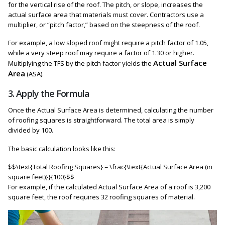
for the vertical rise of the roof. The pitch, or slope, increases the
actual surface area that materials must cover. Contractors use a
multiplier, or “pitch factor,” based on the steepness of the roof.
For example, a low sloped roof might require a pitch factor of 1.05,
while a very steep roof may require a factor of 1.30 or higher.
Actual Surface
Multiplying the TFS by the pitch factor yields the
Area
(ASA).
3. Apply the Formula
Once the Actual Surface Area is determined, calculating the number
of roofing squares is straightforward. The total area is simply
divided by 100.
The basic calculation looks like this:
$$\text{Total Roofing Squares} = \frac{\text{Actual Surface Area (in
square feet)}}{100}$$
For example, if the calculated Actual Surface Area of a roof is 3,200
square feet, the roof requires 32 roofing squares of material.