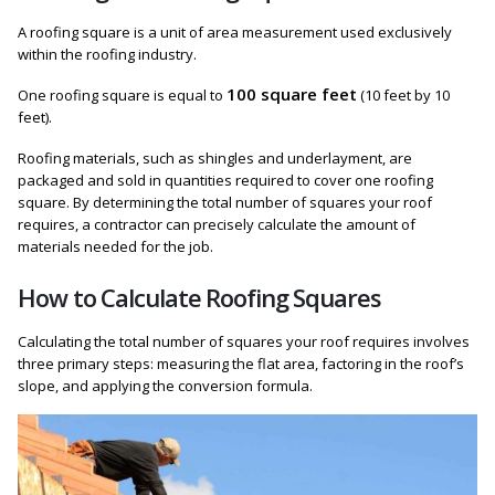
A roofing square is a unit of area measurement used exclusively
within the roofing industry.
100 square feet
One roofing square is equal to
(10 feet by 10
feet).
Roofing materials, such as shingles and underlayment, are
packaged and sold in quantities required to cover one roofing
square. By determining the total number of squares your roof
requires, a contractor can precisely calculate the amount of
materials needed for the job.
How to Calculate Roofing Squares
Calculating the total number of squares your roof requires involves
three primary steps: measuring the flat area, factoring in the roof’s
slope, and applying the conversion formula.