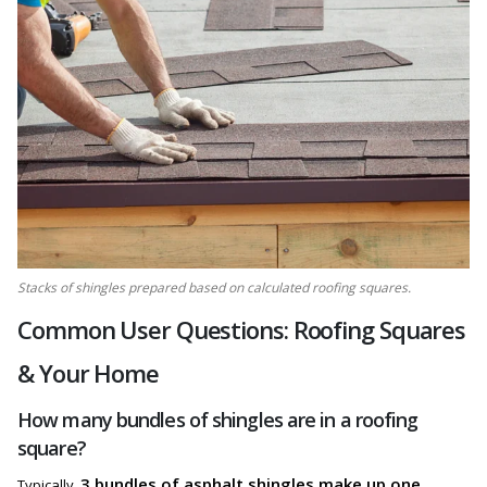
Stacks of shingles prepared based on calculated roofing squares.
Common User Questions: Roofing Squares
& Your Home
How many bundles of shingles are in a roofing
square?
3 bundles of asphalt shingles make up one
Typically,