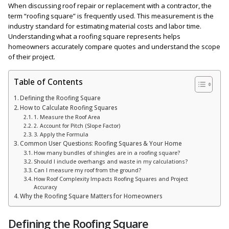
When discussing roof repair or replacement with a contractor, the
term “roofing square” is frequently used. This measurement is the
industry standard for estimating material costs and labor time.
Understanding what a roofing square represents helps
homeowners accurately compare quotes and understand the scope
of their project.
Table of Contents
Defining the Roofing Square
How to Calculate Roofing Squares
1. Measure the Roof Area
2. Account for Pitch (Slope Factor)
3. Apply the Formula
Common User Questions: Roofing Squares & Your Home
How many bundles of shingles are in a roofing square?
Should I include overhangs and waste in my calculations?
Can I measure my roof from the ground?
How Roof Complexity Impacts Roofing Squares and Project
Accuracy
Why the Roofing Square Matters for Homeowners
Defining the Roofing Square