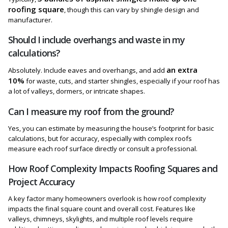
roofing square
, though this can vary by shingle design and
manufacturer.
Should I include overhangs and waste in my
calculations?
an extra
Absolutely. Include eaves and overhangs, and add
10%
for waste, cuts, and starter shingles, especially if your roof has
a lot of valleys, dormers, or intricate shapes.
Can I measure my roof from the ground?
Yes, you can estimate by measuring the house’s footprint for basic
calculations, but for accuracy, especially with complex roofs
measure each roof surface directly or consult a professional.
How Roof Complexity Impacts Roofing Squares and
Project Accuracy
A key factor many homeowners overlook is how roof complexity
impacts the final square count and overall cost. Features like
valleys, chimneys, skylights, and multiple roof levels require