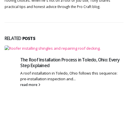
roofing choices. When he's not on a roof or job site, Tony shares
practical tips and honest advice through the Pro Craft blog.
RELATED
POSTS
The Roof Installation Process in Toledo, Ohio: Every
Step Explained
A roof installation in Toledo, Ohio follows this sequence:
pre-installation inspection and...
read more