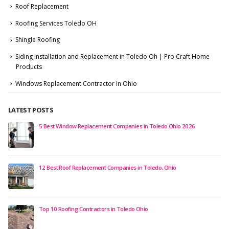
Roof Replacement
Roofing Services Toledo OH
Shingle Roofing
Siding Installation and Replacement in Toledo Oh | Pro Craft Home
Products
Windows Replacement Contractor In Ohio
LATEST POSTS
5 Best Window Replacement Companies in Toledo Ohio 2026
12 Best Roof Replacement Companies in Toledo, Ohio
Top 10 Roofing Contractors in Toledo Ohio