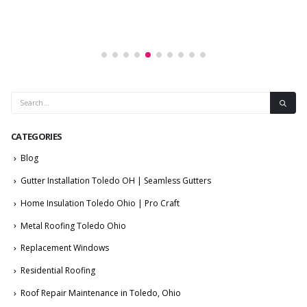
CATEGORIES
Blog
Gutter Installation Toledo OH | Seamless Gutters
Home Insulation Toledo Ohio | Pro Craft
Metal Roofing Toledo Ohio
Replacement Windows
Residential Roofing
Roof Repair Maintenance in Toledo, Ohio