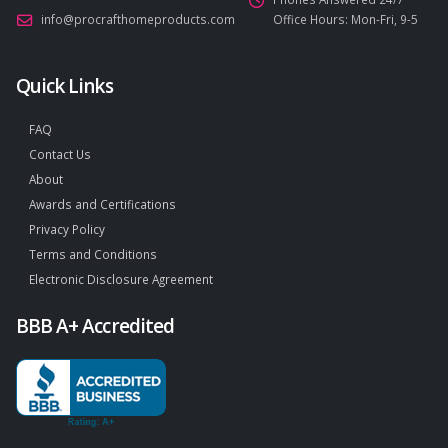
info@procrafthomeproducts.com
Office Hours: Mon-Fri, 9-5
Quick Links
FAQ
Contact Us
About
Awards and Certifications
Privacy Policy
Terms and Conditions
Electronic Disclosure Agreement
BBB A+ Accredited