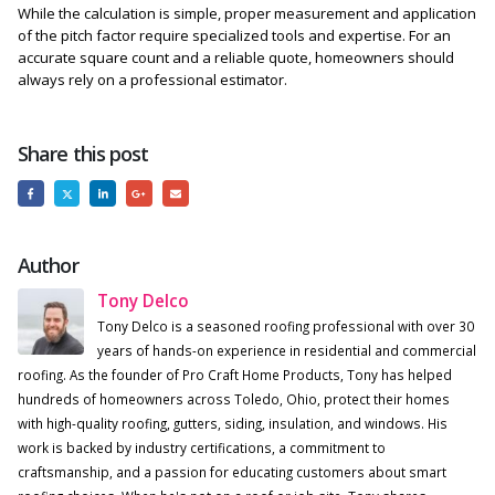
While the calculation is simple, proper measurement and application
of the pitch factor require specialized tools and expertise. For an
accurate square count and a reliable quote, homeowners should
always rely on a professional estimator.
Share this post
Author
Tony Delco
Tony Delco is a seasoned roofing professional with over 30
years of hands-on experience in residential and commercial
roofing. As the founder of Pro Craft Home Products, Tony has helped
hundreds of homeowners across Toledo, Ohio, protect their homes
with high-quality roofing, gutters, siding, insulation, and windows. His
work is backed by industry certifications, a commitment to
craftsmanship, and a passion for educating customers about smart