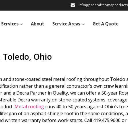
info@procrafthomeproduct
Services
About
Service Areas
Get A Quote
n Toledo, Ohio
m and stone-coated steel metal roofing throughout Toledo 
fication rather than a general contractor’s own crew learn
ler and a Decra Partner in Quality, we can offer a 50-year Ros
sferable Decra warranty on stone-coated systems, coverage
roduct.
Metal roofing
runs 40 to 50 years against Ohio’s fre
lifespan of an asphalt shingle roof in the same conditions, 
and written warranty before work starts. Call 419.475.9600 or