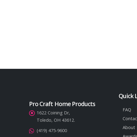
Quick 
Pro Craft Home Products
FAQ
1622 Coining Dr,
Contac
Toledo, OH 43612.
About
(419) 475-9600
Awards