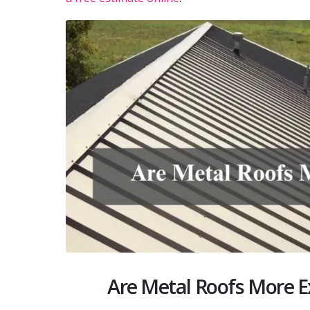
Are Metal Roofs More E