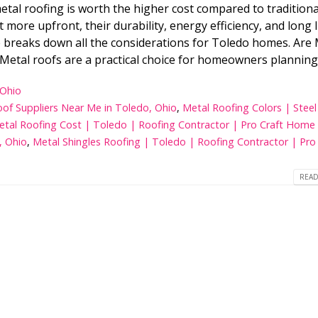
l roofing is worth the higher cost compared to traditiona
5 Best Window Replacement
Whi
Companies in Toledo Ohio 2026
Bes
 more upfront, their durability, energy efficiency, and long 
Ho
de breaks down all the considerations for Toledo homes. Are
Metal roofs are a practical choice for homeowners planning.
12 Best Roof Replacement
Ben
Companies in Toledo, Ohio
Tol
 Ohio
of Suppliers Near Me in Toledo, Ohio
,
Metal Roofing Colors | Stee
etal Roofing Cost | Toledo | Roofing Contractor | Pro Craft Home
Top 10 Roofing Contractors in
8 C
Toledo Ohio
and
, Ohio
,
Metal Shingles Roofing | Toledo | Roofing Contractor | Pro 
READ