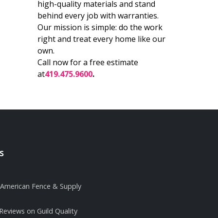
high-quality materials and stand
behind every job with warranties.
Our mission is simple: do the work
right and treat every home like our
own.
Call now for a free estimate
at
419.475.9600
.
s
it American Fence & Supply
 Reviews on Guild Quality