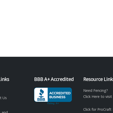
Links
BBB A+ Accredited
Resource Link
Need Fencing?
Click Here to vis
t Us
Click for ProCraft
 and