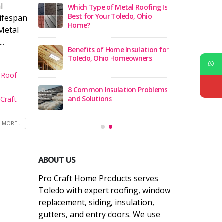
l
ch Type of Metal Roofing Is
5 Best Window Replacement
t for Your Toledo, Ohio
Companies in Toledo Ohio 202
lifespan
me?
 Metal
..
12 Best Roof Replacement
efits of Home Insulation for
Companies in Toledo, Ohio
edo, Ohio Homeowners
l Roof
Top 10 Roofing Contractors in
ommon Insulation Problems
Toledo Ohio
 Solutions
Craft
 MORE...
ABOUT US
Pro Craft Home Products serves
Toledo with expert roofing, window
replacement, siding, insulation,
gutters, and entry doors. We use