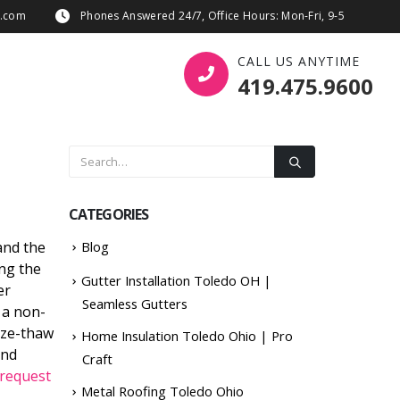
s.com
Phones Answered 24/7, Office Hours: Mon-Fri, 9-5
CALL US ANYTIME
419.475.9600
CATEGORIES
and the
Blog
ing the
Gutter Installation Toledo OH |
er
Seamless Gutters
 a non-
eze-thaw
Home Insulation Toledo Ohio | Pro
and
Craft
request
Metal Roofing Toledo Ohio