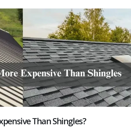
xpensive Than Shingles?