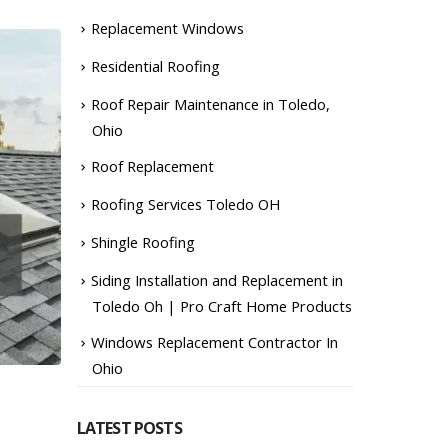
Replacement Windows
Residential Roofing
Roof Repair Maintenance in Toledo,
Ohio
Roof Replacement
Roofing Services Toledo OH
Shingle Roofing
Siding Installation and Replacement in
Toledo Oh | Pro Craft Home Products
Windows Replacement Contractor In
Ohio
LATEST POSTS