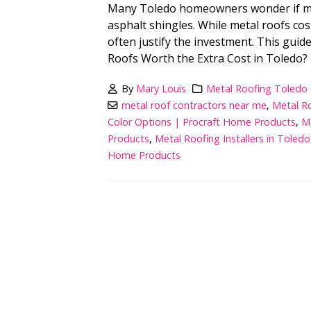
Many Toledo homeowners wonder if meta
asphalt shingles. While metal roofs cost
often justify the investment. This gui
Roofs Worth the Extra Cost in Toledo? 
By
Mary Louis
Metal Roofing Toledo
metal roof contractors near me
,
Metal Ro
Color Options | Procraft Home Products
,
M
Products
,
Metal Roofing Installers in Toledo
Home Products