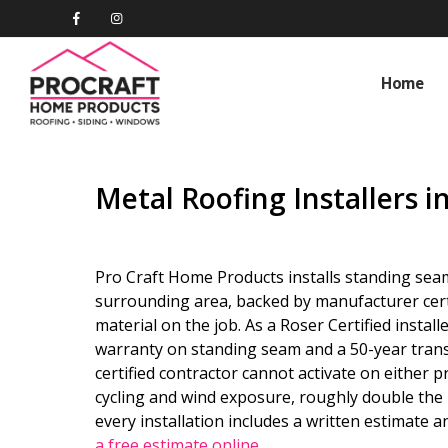
Home
Metal Roofing Installers i
Pro Craft Home Products installs standing sea
surrounding area, backed by manufacturer certi
material on the job. As a Roser Certified instal
warranty on standing seam and a 50-year tran
certified contractor cannot activate on either p
cycling and wind exposure, roughly double the 
every installation includes a written estimate 
a free estimate online
.