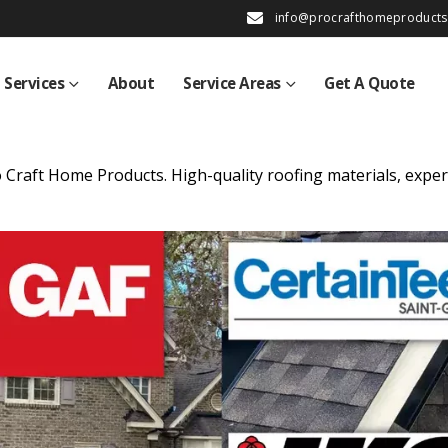
info@procrafthomeproduct
Services
About
Service Areas
Get A Quote
 Craft Home Products. High-quality roofing materials, exper