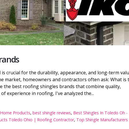
Brands
is crucial for the durability, appearance, and long-term val
e market, homeowners and contractors often ask: What is 
e the best roofing shingles brands that combine quality,
of experience in roofing, I've analyzed the...
ft Home Products
,
best shingle reviews
,
Best Shingles In Toledo Oh -
cts Toledo Ohio | Roofing Contractor
,
Top Shingle Manufacturers