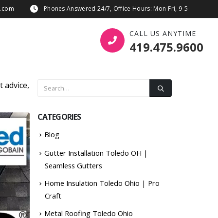
s.com
Phones Answered 24/7, Office Hours: Mon-Fri, 9-5
CALL US ANYTIME
419.475.9600
t advice,
CATEGORIES
Blog
Gutter Installation Toledo OH |
Seamless Gutters
Home Insulation Toledo Ohio | Pro
Craft
Metal Roofing Toledo Ohio