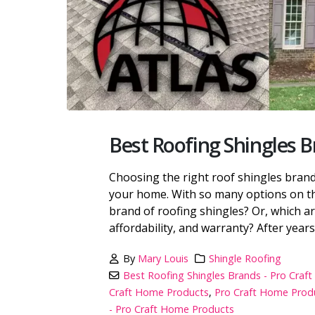
Best Roofing Shingles 
Choosing the right roof shingles brand 
your home. With so many options on th
brand of roofing shingles? Or, which ar
affordability, and warranty? After years 
By
Mary Louis
Shingle Roofing
Best Roofing Shingles Brands - Pro Cra
Craft Home Products
,
Pro Craft Home Produ
- Pro Craft Home Products