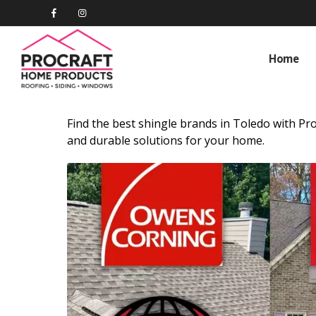
Home
Find the best shingle brands in Toledo with Pro
and durable solutions for your home.