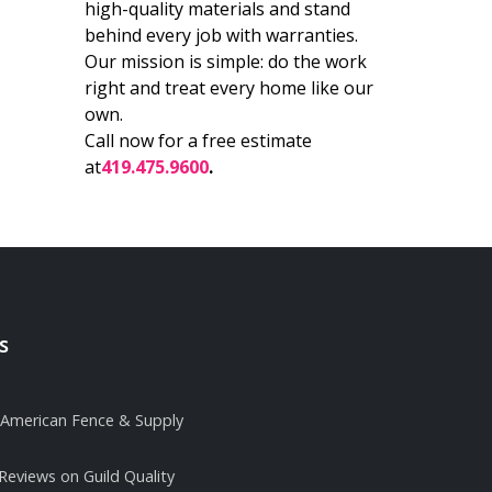
high-quality materials and stand
behind every job with warranties.
Our mission is simple: do the work
right and treat every home like our
own.
Call now for a free estimate
at
419.475.9600
.
s
it American Fence & Supply
 Reviews on Guild Quality