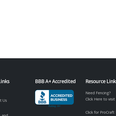
Links
BBB A+ Accredited
Resource Link
Need Fencing?
Click Here to vis
t Us
Click for ProCraft
 and