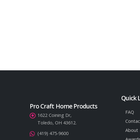
Quick 
Pro Craft Home Products
FAQ
1622 Coining Dr,
Contac
Toledo, OH 43612.
About
(419) 475-9600
Awards