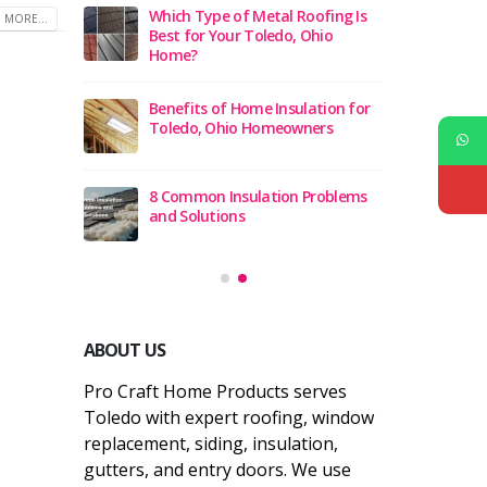
cement
Which Type of Metal Roofing Is
5 Be
 MORE...
Ohio 2026
Best for Your Toledo, Ohio
Comp
Home?
ement
12 B
Benefits of Home Insulation for
 Ohio
Compa
Toledo, Ohio Homeowners
actors in
Top 1
8 Common Insulation Problems
Tole
and Solutions
ABOUT US
Pro Craft Home Products serves
Toledo with expert roofing, window
replacement, siding, insulation,
gutters, and entry doors. We use