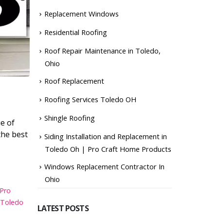
Replacement Windows
Residential Roofing
Roof Repair Maintenance in Toledo,
Ohio
Roof Replacement
Roofing Services Toledo OH
Shingle Roofing
ue of
the best
Siding Installation and Replacement in
Toledo Oh | Pro Craft Home Products
Windows Replacement Contractor In
Ohio
 Pro
 Toledo
LATEST POSTS