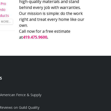
high-quality materials and stand
 Pro
behind every job with warranties.
edo
Our mission is simple: do the work
ducts
right and treat every home like our
 MORE...
own.
Call now for a free estimate
at
419.475.9600
.
s
it American Fence & Supply
 Reviews on Guild Quality