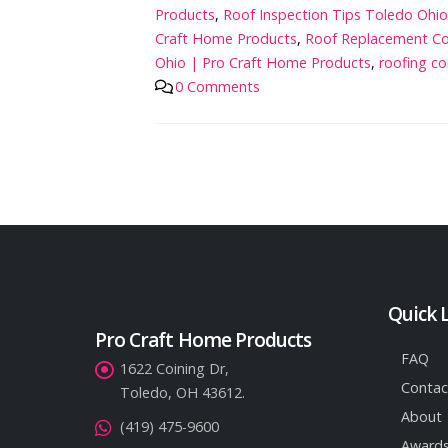
Products
,
Roof Inspection Tips Toledo Ohi
Craft Home Products
,
Roof Replacement Co
Ohio | Pro Craft Home Products
,
roofing co
0 Comments
Quick 
Pro Craft Home Products
FAQ
1622 Coining Dr,
Contac
Toledo, OH 43612.
About
(419) 475-9600
Awards