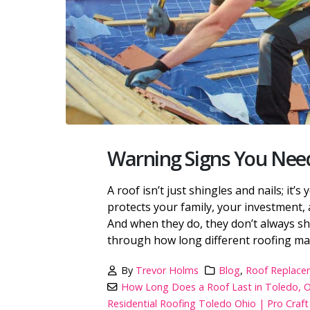
Warning Signs You Need
A roof isn’t just shingles and nails; it’s
protects your family, your investment, 
And when they do, they don’t always show
through how long different roofing mater
By
Trevor Holms
Blog
,
Roof Replace
How Long Does a Roof Last in Toledo, 
Residential Roofing Toledo Ohio | Pro Cra