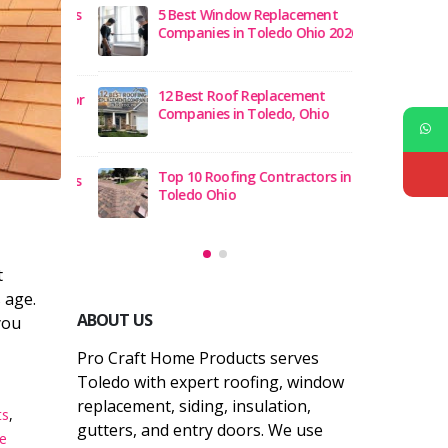
Roofing Is
5 Best Window Replacement
Which
 Ohio
Companies in Toledo Ohio 2026
Best 
Hom
12 Best Roof Replacement
lation for
Benef
Companies in Toledo, Ohio
ners
Tole
Top 10 Roofing Contractors in
 Problems
8 Co
Toledo Ohio
and S
t
 age.
ABOUT US
you
Pro Craft Home Products serves
Toledo with expert roofing, window
replacement, siding, insulation,
ts
,
gutters, and entry doors. We use
e