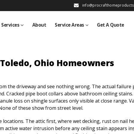
info@procrafthomeproduct
Services
About
Service Areas
Get A Quote
r Toledo, Ohio Homeowners
m the driveway and see nothing wrong. The actual failure 
d. Cracked pipe boot collars above bathroom ceiling stains.
nule loss on shingle surfaces only visible at close range. Va
None of these show from street level.
locations. The attic first, where wet decking, rust on nail h
m active water intrusion before any ceiling stain appears in