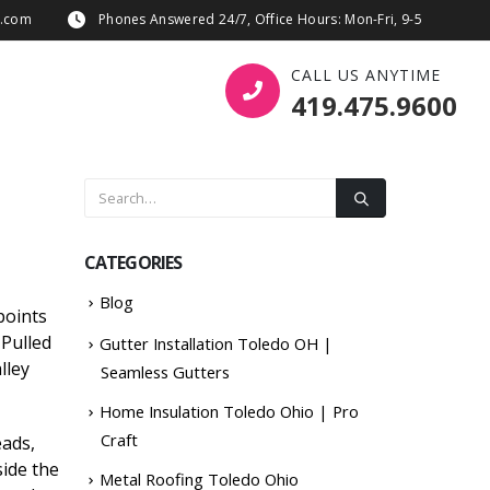
s.com
Phones Answered 24/7, Office Hours: Mon-Fri, 9-5
CALL US ANYTIME
419.475.9600
CATEGORIES
Blog
points
 Pulled
Gutter Installation Toledo OH |
lley
Seamless Gutters
Home Insulation Toledo Ohio | Pro
Craft
eads,
side the
Metal Roofing Toledo Ohio