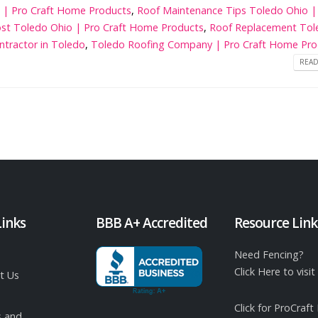
o | Pro Craft Home Products
,
Roof Maintenance Tips Toledo Ohio |
st Toledo Ohio | Pro Craft Home Products
,
Roof Replacement Tol
ntractor in Toledo
,
Toledo Roofing Company | Pro Craft Home Pro
READ
Links
BBB A+ Accredited
Resource Link
Need Fencing?
Click Here to vis
t Us
Click for ProCraft
 and