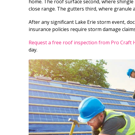
home. The roof surface second, where shingle c
close range. The gutters third, where granule 
After any significant Lake Erie storm event, do
insurance policies require storm damage claims
Request a free roof inspection from Pro Craft
day.