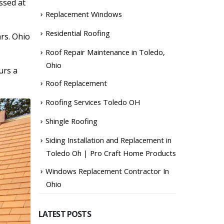
ssed at
Replacement Windows
Residential Roofing
ars. Ohio
Roof Repair Maintenance in Toledo,
Ohio
urs a
Roof Replacement
Roofing Services Toledo OH
Shingle Roofing
Siding Installation and Replacement in
Toledo Oh | Pro Craft Home Products
Windows Replacement Contractor In
Ohio
LATEST POSTS