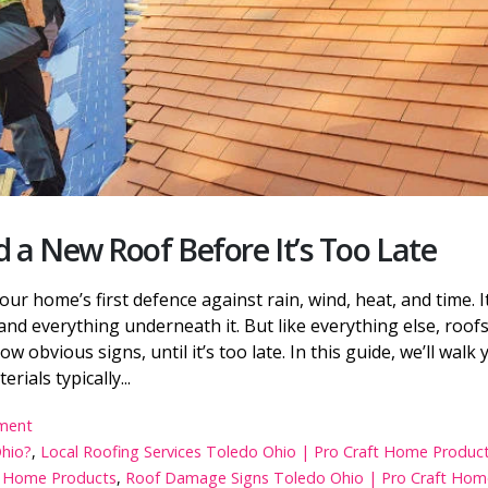
5 Best Window Replacement
Which Type of Metal 
Companies in Toledo Ohio 2026
Best for Your Toledo,
Home?
12 Best Roof Replacement
Benefits of Home Insu
Companies in Toledo, Ohio
Toledo, Ohio Homeow
Top 10 Roofing Contractors in
8 Common Insulation
Toledo Ohio
and Solutions
 a New Roof Before It’s Too Late
 your home’s first defence against rain, wind, heat, and time. I
and everything underneath it. But like everything else, roofs
 obvious signs, until it’s too late. In this guide, we’ll walk 
ials typically...
ment
Ohio?
,
Local Roofing Services Toledo Ohio | Pro Craft Home Produc
ft Home Products
,
Roof Damage Signs Toledo Ohio | Pro Craft Hom