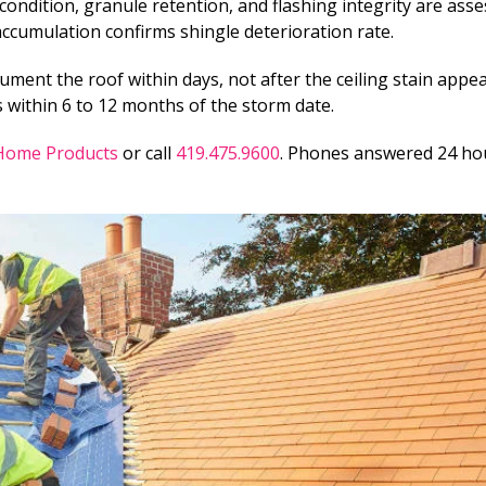
ondition, granule retention, and flashing integrity are asse
accumulation confirms shingle deterioration rate.
cument the roof within days, not after the ceiling stain appe
 within 6 to 12 months of the storm date.
 Home Products
or call
419.475.9600
. Phones answered 24 ho