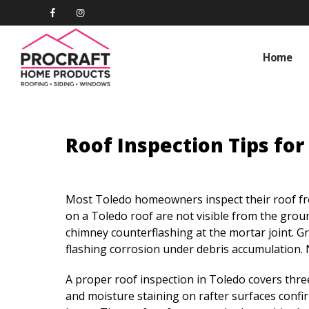
Home
Roof Inspection Tips fo
Most Toledo homeowners inspect their roof fro
on a Toledo roof are not visible from the groun
chimney counterflashing at the mortar joint. Gra
flashing corrosion under debris accumulation. 
A proper roof inspection in Toledo covers three 
and moisture staining on rafter surfaces confir