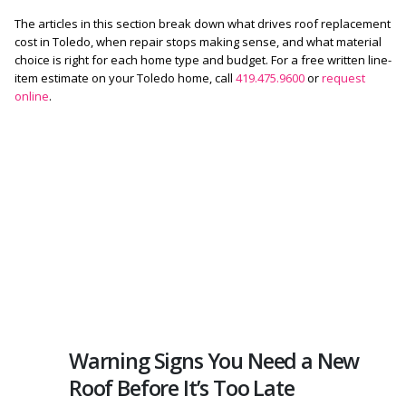
The articles in this section break down what drives roof replacement
cost in Toledo, when repair stops making sense, and what material
choice is right for each home type and budget. For a free written line-
item estimate on your Toledo home, call
419.475.9600
or
request
online
.
Warning Signs You Need a New
Roof Before It’s Too Late