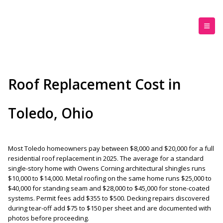
Roof Replacement Cost in
Toledo, Ohio
Most Toledo homeowners pay between $8,000 and $20,000 for a full
residential roof replacement in 2025. The average for a standard
single-story home with Owens Corning architectural shingles runs
$10,000 to $14,000. Metal roofing on the same home runs $25,000 to
$40,000 for standing seam and $28,000 to $45,000 for stone-coated
systems. Permit fees add $355 to $500. Decking repairs discovered
during tear-off add $75 to $150 per sheet and are documented with
photos before proceeding.