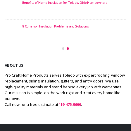
 of Home Insulation for Toledo, Ohio Homeowners
12 Best Roof R
 Insulation Problems and Solutions
Top 10 Roofing 
ABOUT US
Pro Craft Home Products serves Toledo with expert roofing, window
replacement, siding, insulation, gutters, and entry doors. We use
high-quality materials and stand behind every job with warranties.
Our mission is simple: do the work right and treat every home like
our own.
Call now for a free estimate at
419.475.9600
.