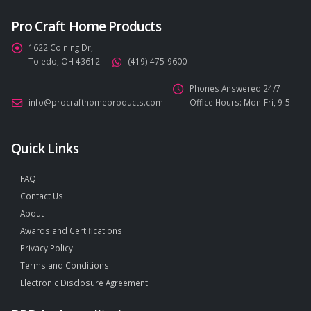
Pro Craft Home Products
1622 Coining Dr,
Toledo, OH 43612.
(419) 475-9600
Phones Answered 24/7
info@procrafthomeproducts.com
Office Hours: Mon-Fri, 9-5
Quick Links
FAQ
Contact Us
About
Awards and Certifications
Privacy Policy
Terms and Conditions
Electronic Disclosure Agreement