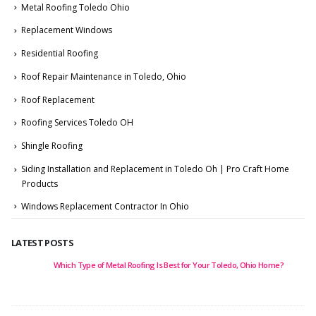
Metal Roofing Toledo Ohio
Replacement Windows
Residential Roofing
Roof Repair Maintenance in Toledo, Ohio
Roof Replacement
Roofing Services Toledo OH
Shingle Roofing
Siding Installation and Replacement in Toledo Oh | Pro Craft Home
Products
Windows Replacement Contractor In Ohio
LATEST POSTS
e of Metal Roofing Is Best for Your Toledo, Ohio Home?
5 Best Window 