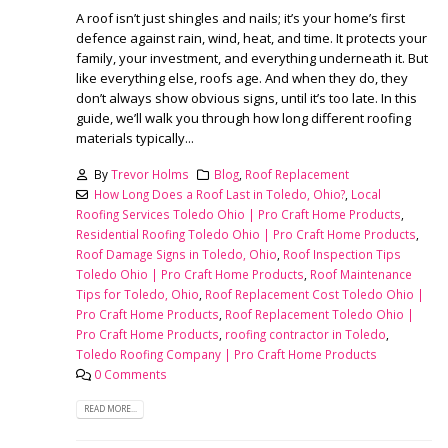
A roof isn’t just shingles and nails; it’s your home’s first
defence against rain, wind, heat, and time. It protects your
family, your investment, and everything underneath it. But
like everything else, roofs age. And when they do, they
don’t always show obvious signs, until it’s too late. In this
guide, we’ll walk you through how long different roofing
materials typically...
By
Trevor Holms
Blog
,
Roof Replacement
How Long Does a Roof Last in Toledo, Ohio?
,
Local
Roofing Services Toledo Ohio | Pro Craft Home Products
,
Residential Roofing Toledo Ohio | Pro Craft Home Products
,
Roof Damage Signs in Toledo, Ohio
,
Roof Inspection Tips
Toledo Ohio | Pro Craft Home Products
,
Roof Maintenance
Tips for Toledo, Ohio
,
Roof Replacement Cost Toledo Ohio |
Pro Craft Home Products
,
Roof Replacement Toledo Ohio |
Pro Craft Home Products
,
roofing contractor in Toledo
,
Toledo Roofing Company | Pro Craft Home Products
0 Comments
READ MORE...