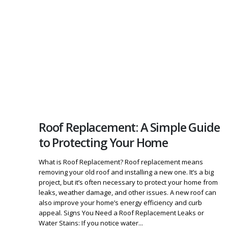
Roof Replacement: A Simple Guide
to Protecting Your Home
What is Roof Replacement? Roof replacement means
removing your old roof and installing a new one. It’s a big
project, but it’s often necessary to protect your home from
leaks, weather damage, and other issues. A new roof can
also improve your home’s energy efficiency and curb
appeal. Signs You Need a Roof Replacement Leaks or
Water Stains: If you notice water...