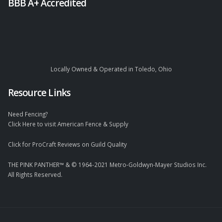
BBB A+ Accredited
Locally Owned & Operated in Toledo, Ohio
Resource Links
Need Fencing?
Click Here to visit American Fence & Supply
Click for ProCraft Reviews on Guild Quality
THE PINK PANTHER™ & © 1964-2021 Metro-Goldwyn-Mayer Studios Inc.
All Rights Reserved.