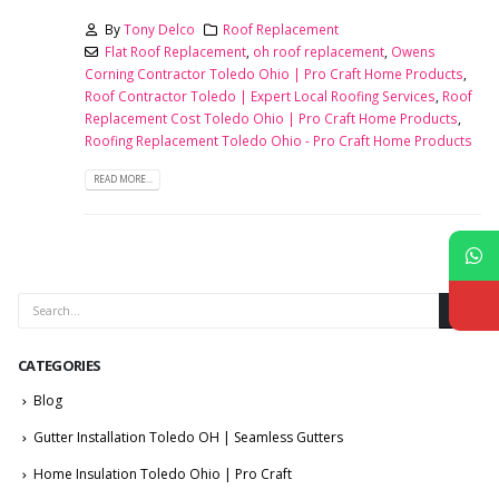
By
Tony Delco
Roof Replacement
Flat Roof Replacement
,
oh roof replacement
,
Owens
Corning Contractor Toledo Ohio | Pro Craft Home Products
,
Roof Contractor Toledo | Expert Local Roofing Services
,
Roof
Replacement Cost Toledo Ohio | Pro Craft Home Products
,
Roofing Replacement Toledo Ohio - Pro Craft Home Products
READ MORE...
CATEGORIES
Blog
Gutter Installation Toledo OH | Seamless Gutters
Home Insulation Toledo Ohio | Pro Craft