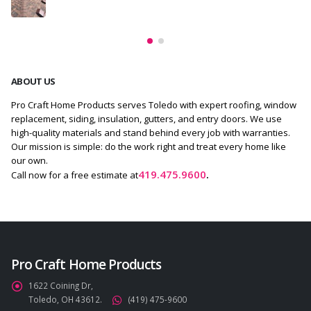
ABOUT US
Pro Craft Home Products serves Toledo with expert roofing, window
replacement, siding, insulation, gutters, and entry doors. We use
high-quality materials and stand behind every job with warranties.
Our mission is simple: do the work right and treat every home like
our own.
419.475.9600
.
Call now for a free estimate at
Pro Craft Home Products
1622 Coining Dr,
Toledo, OH 43612.
(419) 475-9600