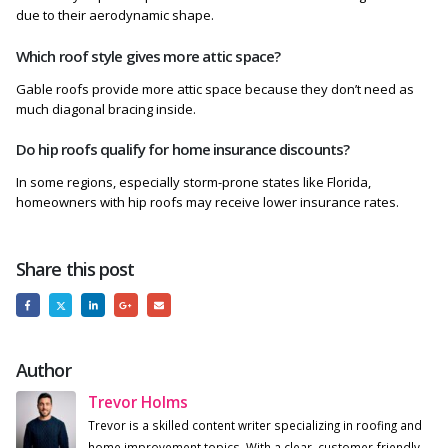
due to their aerodynamic shape.
Which roof style gives more attic space?
Gable roofs provide more attic space because they don’t need as
much diagonal bracing inside.
Do hip roofs qualify for home insurance discounts?
In some regions, especially storm-prone states like Florida,
homeowners with hip roofs may receive lower insurance rates.
Share this post
Author
Trevor Holms
Trevor is a skilled content writer specializing in roofing and
home improvement topics. With a clear, customer-friendly