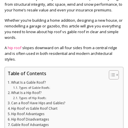
from structural integrity, attic space, wind and snow performance, to
your home’s resale value and even your insurance premiums.
Whether you’re building a home addition, designing a new house, or
remodelling a garage or gazebo, this article will give you everything
you need to know about hip roof vs gable roof in clear and simple
words.
A
hip roof
slopes downward on all four sides from a central ridge
and is often used in both residential and modern architectural
styles.
Table of Contents
What Is a Gable Roof?
Types of Gable Roofs:
What Is a Hip Roof?
Types of Hip Roofs:
Can a Roof Have Hips and Gables?
Hip Roof vs Gable Roof Chart
Hip Roof Advantages
Hip Roof Disadvantages
Gable Roof Advantages