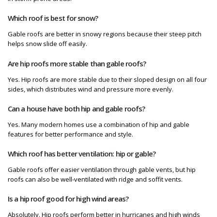
Which roof is best for snow?
Gable roofs are better in snowy regions because their steep pitch
helps snow slide off easily.
Are hip roofs more stable than gable roofs?
Yes. Hip roofs are more stable due to their sloped design on all four
sides, which distributes wind and pressure more evenly.
Can a house have both hip and gable roofs?
Yes. Many modern homes use a combination of hip and gable
features for better performance and style.
Which roof has better ventilation: hip or gable?
Gable roofs offer easier ventilation through gable vents, but hip
roofs can also be well-ventilated with ridge and soffit vents.
Is a hip roof good for high wind areas?
Absolutely. Hip roofs perform better in hurricanes and high winds