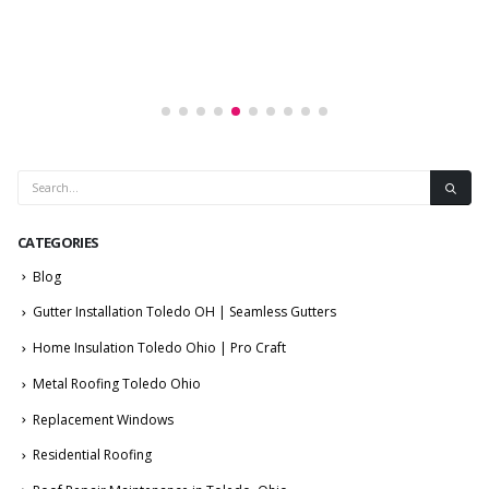
CATEGORIES
Blog
Gutter Installation Toledo OH | Seamless Gutters
Home Insulation Toledo Ohio | Pro Craft
Metal Roofing Toledo Ohio
Replacement Windows
Residential Roofing