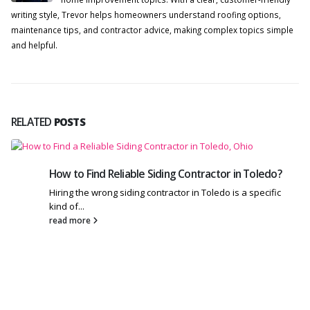
writing style, Trevor helps homeowners understand roofing options,
maintenance tips, and contractor advice, making complex topics simple
and helpful.
RELATED
POSTS
How to Find Reliable Siding Contractor in Toledo?
Hiring the wrong siding contractor in Toledo is a specific
kind of...
read more