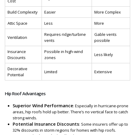
Cost
Build Complexity
Easier
More Complex
Attic Space
Less
More
Requires ridge/turbine
Gable vents
Ventilation
vents
possible
Insurance
Possible in high-wind
Less likely
Discounts
zones
Decorative
Limited
Extensive
Potential
Hip Roof Advantages
Superior Wind Performance
: Especially in hurricane-prone
areas, hip roofs hold up better. There’s no vertical face to catch
strong winds.
Potential Insurance Discounts
: Some insurers offer up to
32% discounts in storm regions for homes with hip roofs.