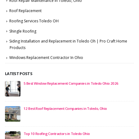
Roof Repair Maintenance in Toledo, Ohio
Roof Replacement
Roofing Services Toledo OH
Shingle Roofing
Siding Installation and Replacement in Toledo Oh | Pro Craft Home
Products
Windows Replacement Contractor In Ohio
LATEST POSTS
5 Best Window Replacement Companies in Toledo Ohio 2026
12 Best Roof Replacement Companies in Toledo, Ohio
Top 10 Roofing Contractors in Toledo Ohio