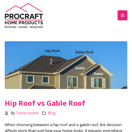
Hip Roof vs Gable Roof
By
Trevor Holms
Blog
When choosing between a hip roof and a gable roof, the decision
affects more than just how your home looks. It impacts everything