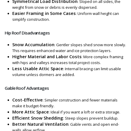
Symmetrical Load Distribution
: Sloped on all sides, the
weight from snow or debris is evenly dispersed.
Easier Framing in Some Cases
: Uniform wall height can
simplify construction.
Hip Roof Disadvantages
Snow Accumulation
: Gentler slopes shed snow more slowly.
This requires enhanced water and ice protection layers.
Higher Material and Labor Costs
: More complex framing
with hips and valleys increases total project costs.
Less Usable Attic Space
: Internal bracing can limit usable
volume unless dormers are added.
Gable Roof Advantages
Cost-Effective
: Simpler construction and fewer materials
make it budget-friendly.
More Attic Space
: Ideal if you want a loft or extra storage.
Efficient Snow Shedding
: Steep slopes prevent buildup.
Better Natural Ventilation
: Gable vents and open end-
walls allow airflow.