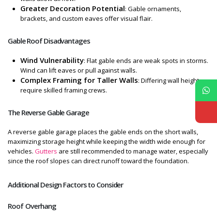
Greater Decoration Potential
: Gable ornaments,
brackets, and custom eaves offer visual flair.
Gable Roof Disadvantages
Wind Vulnerability
: Flat gable ends are weak spots in storms.
Wind can lift eaves or pull against walls.
Complex Framing for Taller Walls
: Differing wall heights
require skilled framing crews.
The Reverse Gable Garage
A reverse gable garage places the gable ends on the short walls,
maximizing storage height while keeping the width wide enough for
vehicles.
Gutters
are still recommended to manage water, especially
since the roof slopes can direct runoff toward the foundation.
Additional Design Factors to Consider
Roof Overhang