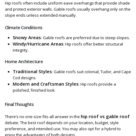
Hip roofs often include uniform eave overhangs that provide shade
and protect exterior walls. Gable roofs usually overhang only on the
slope ends unless extended manually.
Climate Conditions
Snowy Areas
: Gable roofs are preferred due to steep slopes.
Windy/Hurricane Areas
: Hip roofs offer better structural
integrity.
Home Architecture
Traditional Styles
: Gable roofs suit colonial, Tudor, and Cape
Cod designs.
Modern and Craftsman Styles
: Hip roofs provide a
polished, finished look.
Final Thoughts
hip roof vs gable roof
There’s no one-size-fits-all answer in the
debate. The best roof depends on your location, budget, style
preference, and intended use. You may also opt for a hybrid to
enjoy the advantages of both designs.