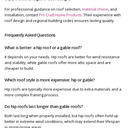
For professional guidance on roof selection,
material choice
, and
installation, contact
Pro Craft Home Products
. Their experience with
roof design and regional building codes ensures lasting quality.
Frequently Asked Questions
What is better: a hip roof or a gable roof?
It depends on your needs. Hip roofs are better for wind resistance
and stability, while gable roofs offer more attic space and are
cheaper to build.
Which roof style is more expensive: hip or gable?
Hip roofs are typically more expensive due to extra materials and a
more complex framing process.
Do hip roofs last longer than gable roofs?
Both last long when properly installed, but hip roofs often hold up
better in extreme wind conditions, which may extend their lifespan
in storm-prone areas.