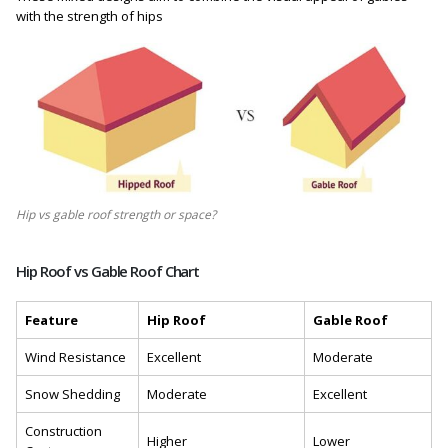
with the strength of hips
Hip vs gable roof strength or space?
Hip Roof vs Gable Roof Chart
Feature
Hip Roof
Gable Roof
Wind Resistance
Excellent
Moderate
Snow Shedding
Moderate
Excellent
Construction
Higher
Lower