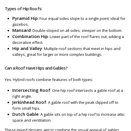
Types of Hip Roofs:
Pyramid Hip
: Four equal sides slope to a single point; ideal for
gazebos.
Mansard
: Double-sloped on all sides; steeper on the bottom.
Combination Hip
: Lower part of the roof flares out, adding a
decorative effect.
Hip and Valley
: Multiple roof sections that meet in hips and
valleys, great for larger or more complex buildings.
Can a Roof Have Hips and Gables?
Yes. Hybrid roofs combine features of both types:
Intersecting Roof
: One hip roof intersects a gable roof at a
right angle.
Jerkinhead Roof
: A gable roof with the peak clipped off to
form small hips.
Dutch Gable
: A gable sits on top of a hip roof to increase attic
space and ventilation.
These mixed designs aim to combine the visual appeal of gables