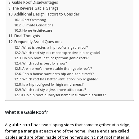
Gable Roof Disadvantages
The Reverse Gable Garage
Additional Design Factors to Consider
Roof Overhang
Climate Conditions
Home Architecture
Final Thoughts
Frequently Asked Questions
What is better: a hip roof or a gable roof?
Which roof style is more expensive: hip or gable?
Do hip roofs last longer than gable roofs?
Which roof is best for snow?
Are hip roofs more stable than gable roofs?
Can a house have both hip and gable roofs?
Which roof has better ventilation: hip or gable?
Is a hip roof good for high wind areas?
Which roof style gives more attic space?
Do hip roofs qualify for home insurance discounts?
What Is a Gable Roof?
gable roof
A
has two sloping sides that come together at a ridge,
forming a triangle at each end of the home. These ends are called
gables and are often made of the home’s siding, not roof material.