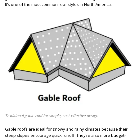
It’s one of the most common roof styles in North America.
Traditional gable roof for simple, cost-effective design
Gable roofs are ideal for snowy and rainy climates because their
steep slopes encourage quick runoff. They’re also more budget-