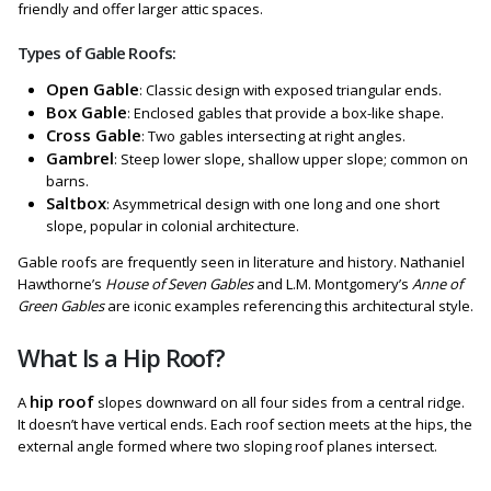
friendly and offer larger attic spaces.
Types of Gable Roofs:
Open Gable
: Classic design with exposed triangular ends.
Box Gable
: Enclosed gables that provide a box-like shape.
Cross Gable
: Two gables intersecting at right angles.
Gambrel
: Steep lower slope, shallow upper slope; common on
barns.
Saltbox
: Asymmetrical design with one long and one short
slope, popular in colonial architecture.
Gable roofs are frequently seen in literature and history. Nathaniel
Hawthorne’s
House of Seven Gables
and L.M. Montgomery’s
Anne of
Green Gables
are iconic examples referencing this architectural style.
What Is a Hip Roof?
hip roof
A
slopes downward on all four sides from a central ridge.
It doesn’t have vertical ends. Each roof section meets at the hips, the
external angle formed where two sloping roof planes intersect.