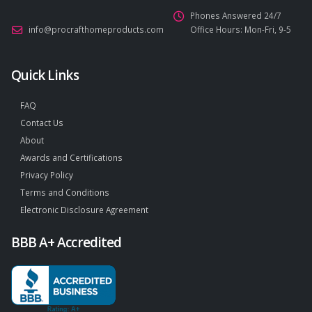
Phones Answered 24/7
info@procrafthomeproducts.com
Office Hours: Mon-Fri, 9-5
Quick Links
FAQ
Contact Us
About
Awards and Certifications
Privacy Policy
Terms and Conditions
Electronic Disclosure Agreement
BBB A+ Accredited