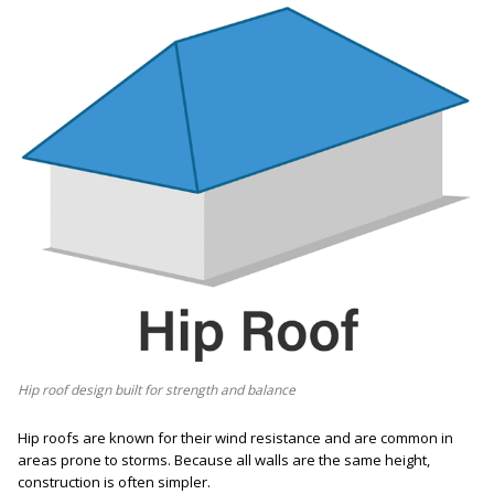
Hip roof design built for strength and balance
Hip roofs are known for their wind resistance and are common in
areas prone to storms. Because all walls are the same height,
construction is often simpler.